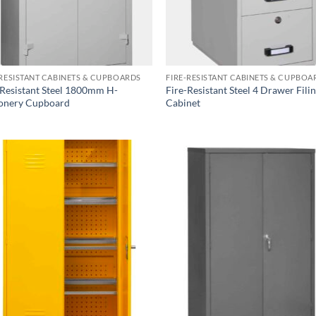
-RESISTANT CABINETS & CUPBOARDS
FIRE-RESISTANT CABINETS & CUPBOA
-Resistant Steel 1800mm H-
Fire-Resistant Steel 4 Drawer Fili
ionery Cupboard
Cabinet