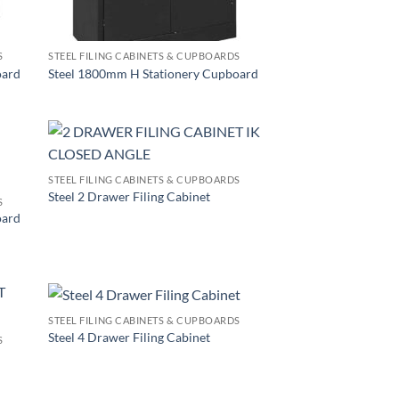
S
STEEL FILING CABINETS & CUPBOARDS
oard
Steel 1800mm H Stationery Cupboard
STEEL FILING CABINETS & CUPBOARDS
Steel 2 Drawer Filing Cabinet
S
oard
STEEL FILING CABINETS & CUPBOARDS
Steel 4 Drawer Filing Cabinet
S