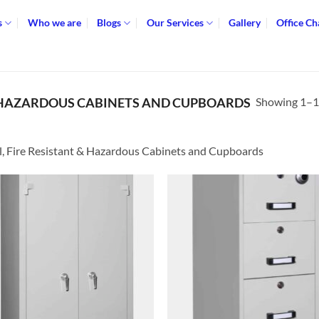
s
Who we are
Blogs
Our Services
Gallery
Office Ch
Showing 1–12
 & HAZARDOUS CABINETS AND CUPBOARDS
l, Fire Resistant & Hazardous Cabinets and Cupboards