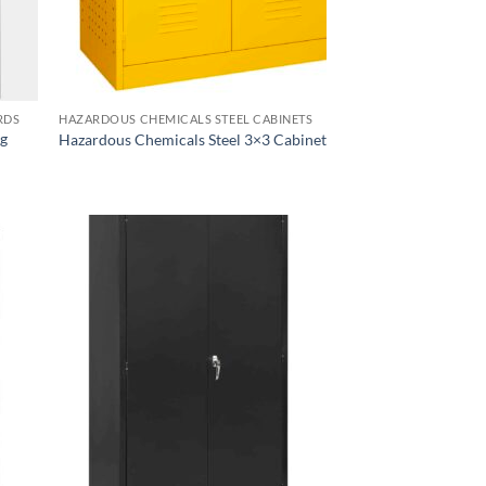
RDS
HAZARDOUS CHEMICALS STEEL CABINETS
ng
Hazardous Chemicals Steel 3×3 Cabinet