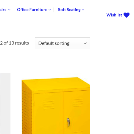
airs
Office Furniture
Soft Seating
Wishlist
 of 13 results