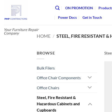
Skip
ON PROMOTION
Product
to
content
Power Docs
Get in Touch
Your Furniture Repair
Company
HOME
/
STEEL, FIRE RESISTANT
BROWSE
Stee
Bulk Filers
Office Chair Components
Office Chairs
Steel, Fire Resistant &
Hazardous Cabinets and
Cupboards