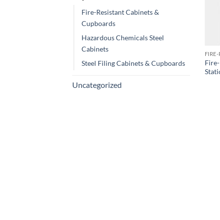
Fire-Resistant Cabinets &
Cupboards
Hazardous Chemicals Steel
Cabinets
FIRE
Fire
Steel Filing Cabinets & Cupboards
Stat
Uncategorized