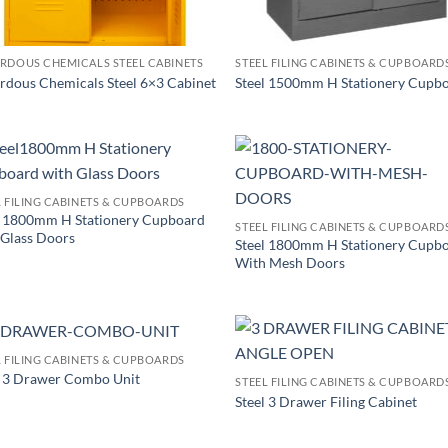
RDOUS CHEMICALS STEEL CABINETS
STEEL FILING CABINETS & CUPBOARD
rdous Chemicals Steel 6×3 Cabinet
Steel 1500mm H Stationery Cupb
L FILING CABINETS & CUPBOARDS
l 1800mm H Stationery Cupboard
STEEL FILING CABINETS & CUPBOARD
 Glass Doors
Steel 1800mm H Stationery Cupb
With Mesh Doors
L FILING CABINETS & CUPBOARDS
l 3 Drawer Combo Unit
STEEL FILING CABINETS & CUPBOARD
Steel 3 Drawer Filing Cabinet