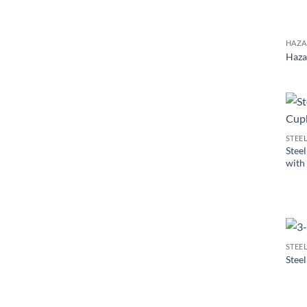
HAZA
Haza
STEE
Stee
with
STEE
Stee